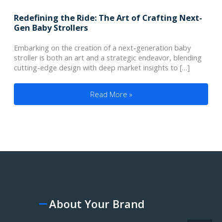
Redefining the Ride: The Art of Crafting Next-
Gen Baby Strollers
Embarking on the creation of a next-generation baby
stroller is both an art and a strategic endeavor, blending
cutting-edge design with deep market insights to […]
Redefining the Ride: The Art of Crafting
Read More »
About Your Brand