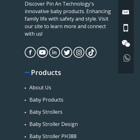
Discover Pin An Technology's
innovative baby products. Enhancing
family life with safety and style. Visit
our site to learn more and connect
with us!
Products
About Us
Baby Products
Baby Strollers
Baby Stroller Design
Baby Stroller PH388