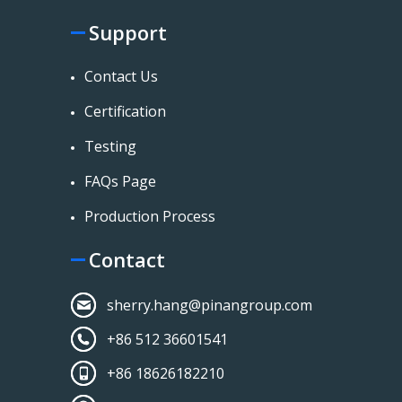
Support
Contact Us
Certification
Testing
FAQs Page
Production Process
Contact
sherry.hang@pinangroup.com
+86 512 36601541
+86 18626182210