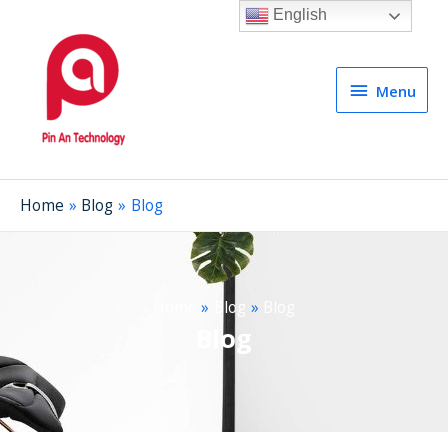
English
Menu
Menu
Home
Blog
Blog
Home
Blog
Blog
Blog