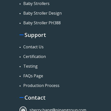
Baby Strollers
Baby Stroller Design
Baby Stroller PH388
Support
Contact Us
Certification
Testing
FAQs Page
Production Process
Contact
sherry.hang@pinangroup.com