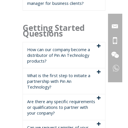
manager for business clients?
Getting Started
Questions
How can our company become a
distributor of Pin An Technology
products?
What is the first step to initiate a
partnership with Pin An
Technology?
Are there any specific requirements
or qualifications to partner with
your conpany?
Can we request samples of your