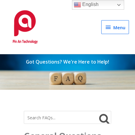
English
Menu
Menu
Got Questions? We're Here to Help!