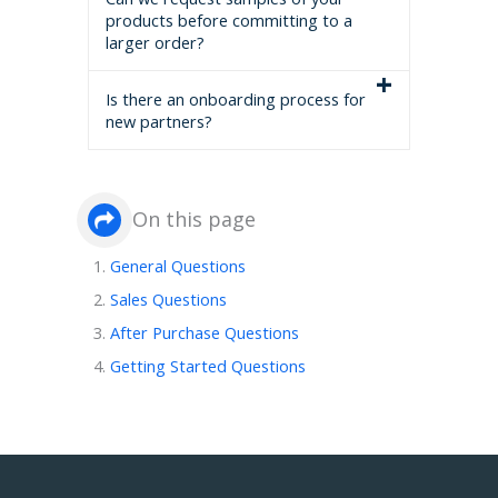
products before committing to a
larger order?
Is there an onboarding process for
new partners?
On this page
General Questions
Sales Questions
After Purchase Questions
Getting Started Questions