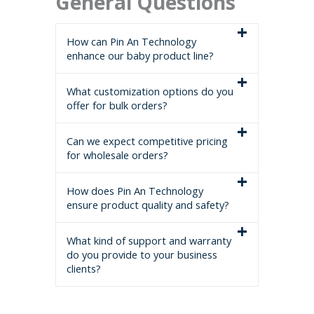
General Questions
How can Pin An Technology
enhance our baby product line?
What customization options do you
offer for bulk orders?
Can we expect competitive pricing
for wholesale orders?
How does Pin An Technology
ensure product quality and safety?
What kind of support and warranty
do you provide to your business
clients?