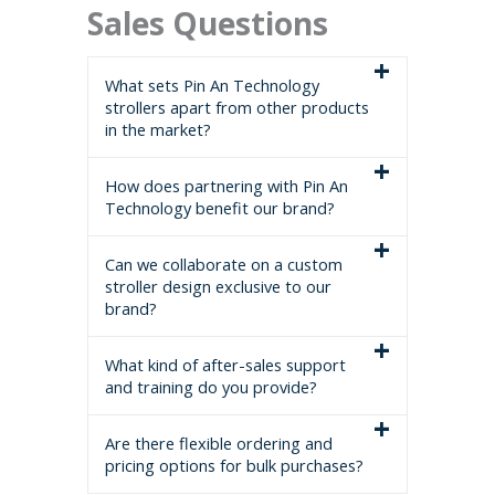
Sales Questions
What sets Pin An Technology
strollers apart from other products
in the market?
How does partnering with Pin An
Technology benefit our brand?
Can we collaborate on a custom
stroller design exclusive to our
brand?
What kind of after-sales support
and training do you provide?
Are there flexible ordering and
pricing options for bulk purchases?