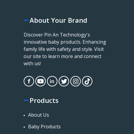
About Your Brand
Discover Pin An Technology's
innovative baby products. Enhancing
family life with safety and style. Visit
our site to learn more and connect
with us!
Products
About Us
Baby Products