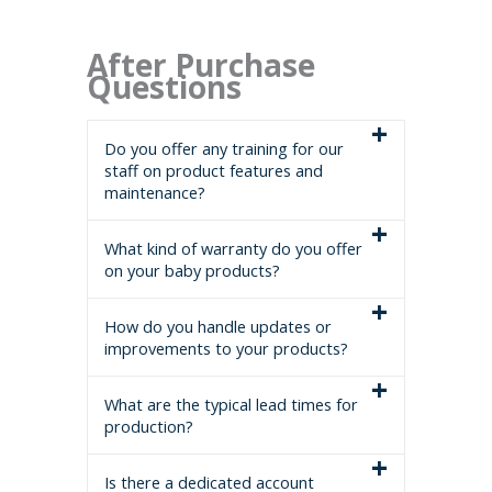
After Purchase
Questions
Do you offer any training for our
staff on product features and
maintenance?
What kind of warranty do you offer
on your baby products?
How do you handle updates or
improvements to your products?
What are the typical lead times for
production?
Is there a dedicated account